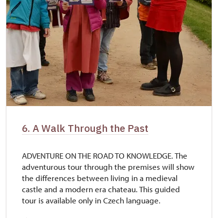
6. A Walk Through the Past
ADVENTURE ON THE ROAD TO KNOWLEDGE. The
adventurous tour through the premises will show
the differences between living in a medieval
castle and a modern era chateau. This guided
tour is available only in Czech language.