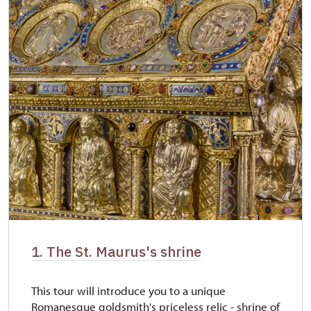
1. The St. Maurus's shrine
This tour will introduce you to a unique
Romanesque goldsmith's priceless relic - shrine of