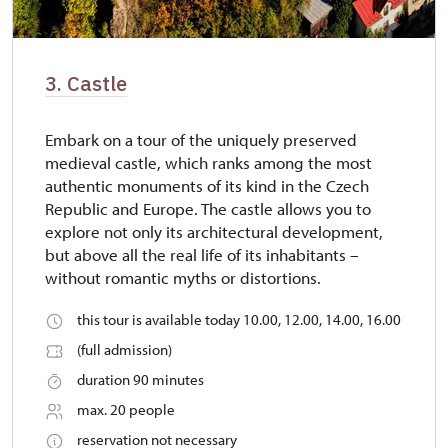
3. Castle
Embark on a tour of the uniquely preserved
medieval castle, which ranks among the most
authentic monuments of its kind in the Czech
Republic and Europe. The castle allows you to
explore not only its architectural development,
but above all the real life of its inhabitants –
without romantic myths or distortions.
this tour is available today 10.00, 12.00, 14.00, 16.00
(full admission)
duration 90 minutes
max. 20 people
reservation not necessary