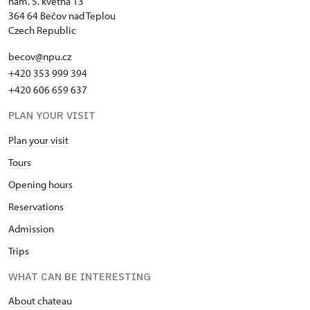
nám. 5. května 13
364 64 Bečov nad Teplou
Czech Republic
becov@npu.cz
+420 353 999 394
+420 606 659 637
PLAN YOUR VISIT
Plan your visit
Tours
Opening hours
Reservations
Admission
Trips
WHAT CAN BE INTERESTING
About chateau