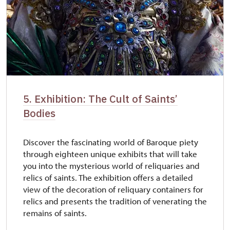
5. Exhibition: The Cult of Saints’
Bodies
Discover the fascinating world of Baroque piety
through eighteen unique exhibits that will take
you into the mysterious world of reliquaries and
relics of saints. The exhibition offers a detailed
view of the decoration of reliquary containers for
relics and presents the tradition of venerating the
remains of saints.