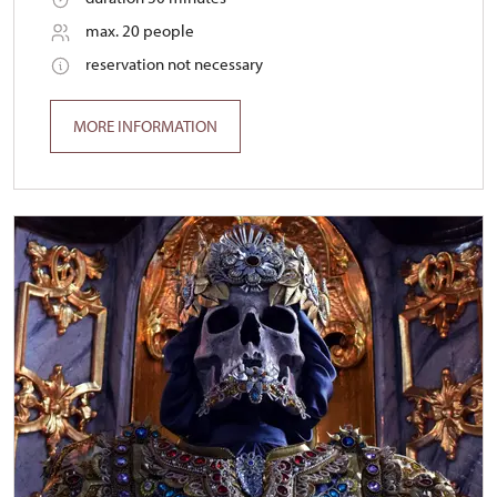
max. 20 people
reservation not necessary
MORE INFORMATION