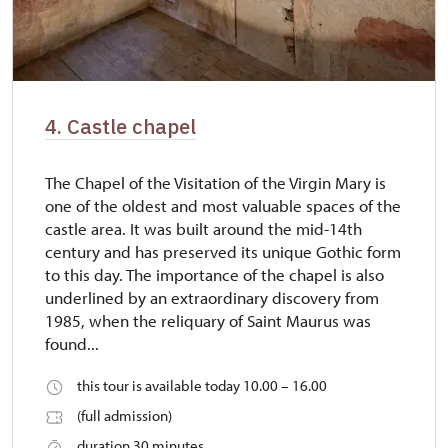
4. Castle chapel
The Chapel of the Visitation of the Virgin Mary is
one of the oldest and most valuable spaces of the
castle area. It was built around the mid-14th
century and has preserved its unique Gothic form
to this day. The importance of the chapel is also
underlined by an extraordinary discovery from
1985, when the reliquary of Saint Maurus was
found...
this tour is available today 10.00 – 16.00
(full admission)
duration 30 minutes