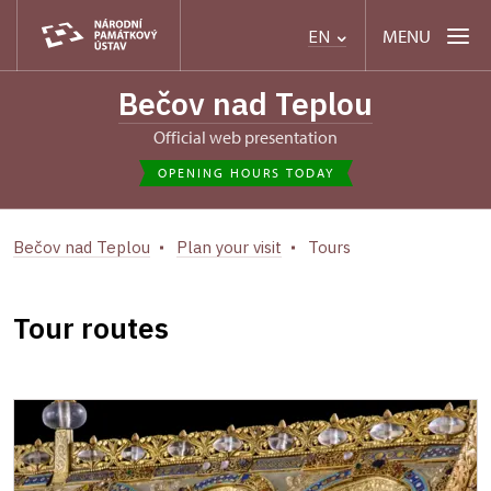
MENU
EN
Bečov nad Teplou
Official web presentation
OPENING HOURS TODAY
Bečov nad Teplou
Plan your visit
Tours
Tour routes