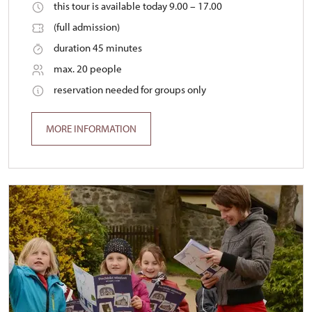
this tour is available today 9.00 – 17.00
(full admission)
duration 45 minutes
max. 20 people
reservation needed for groups only
MORE INFORMATION