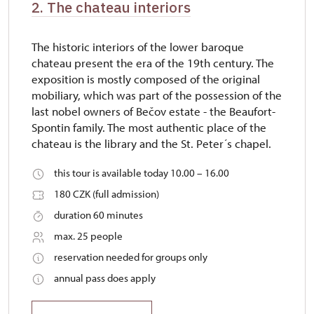
2. The chateau interiors
The historic interiors of the lower baroque
chateau present the era of the 19th century. The
exposition is mostly composed of the original
mobiliary, which was part of the possession of the
last nobel owners of Bečov estate - the Beaufort-
Spontin family. The most authentic place of the
chateau is the library and the St. Peter´s chapel.
this tour is available today 10.00 – 16.00
180 CZK (full admission)
duration 60 minutes
max. 25 people
reservation needed for groups only
annual pass does apply