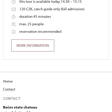
this tour is available today 14.30 – 15.15
120 CZK, czech guide only (full admission)
duration 45 minutes
max. 25 people
reservation recommended
MORE INFORMATION
Home
Contact
CONTACT
Bečov state chateau