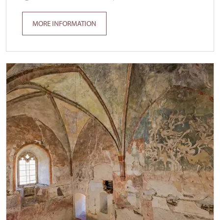
MORE INFORMATION