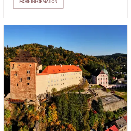
MORE INFORMATION