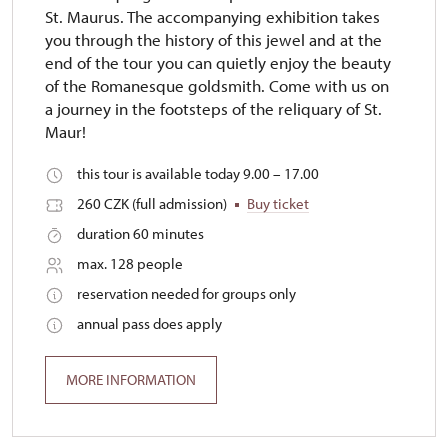
St. Maurus. The accompanying exhibition takes
you through the history of this jewel and at the
end of the tour you can quietly enjoy the beauty
of the Romanesque goldsmith. Come with us on
a journey in the footsteps of the reliquary of St.
Maur!
this tour is available today 9.00 – 17.00
260 CZK (full admission)
Buy ticket
duration 60 minutes
max. 128 people
reservation needed for groups only
annual pass does apply
MORE INFORMATION