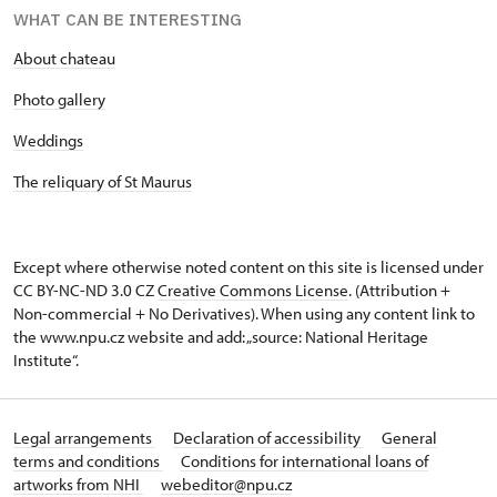
WHAT CAN BE INTERESTING
About chateau
Photo gallery
Weddings
The reliquary of St Maurus
Except where otherwise noted content on this site is licensed under
CC BY-NC-ND 3.0 CZ
Creative Commons License
. (Attribution +
Non-commercial + No Derivatives). When using any content link to
the www.npu.cz website and add: „source: National Heritage
Institute“.
Legal arrangements
Declaration of accessibility
General
terms and conditions
Conditions for international loans of
artworks from NHI
webeditor@npu.cz