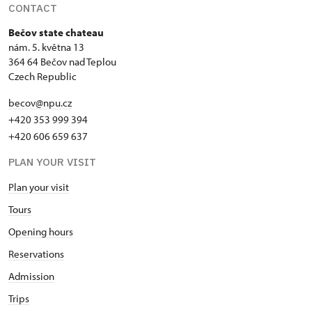
CONTACT
Bečov state chateau
nám. 5. května 13
364 64 Bečov nad Teplou
Czech Republic
becov@npu.cz
+420 353 999 394
+420 606 659 637
PLAN YOUR VISIT
Plan your visit
Tours
Opening hours
Reservations
Admission
Trips