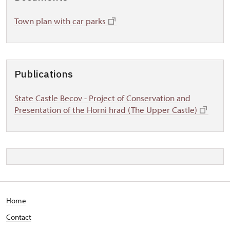
Town plan with car parks
Publications
State Castle Becov - Project of Conservation and
Presentation of the Horni hrad (The Upper Castle)
Home
Contact