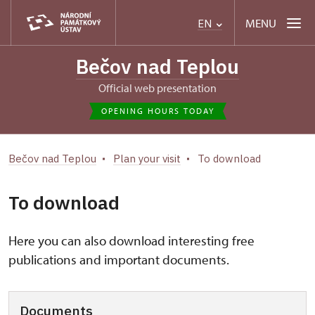
MENU
EN
Bečov nad Teplou
Official web presentation
OPENING HOURS TODAY
Bečov nad Teplou
Plan your visit
To download
To download
Here you can also download interesting free
publications and important documents.
Documents