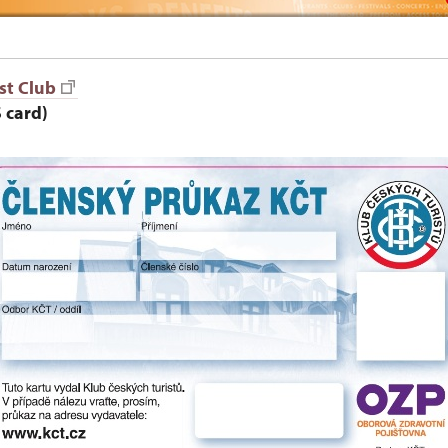
st Club
 card)