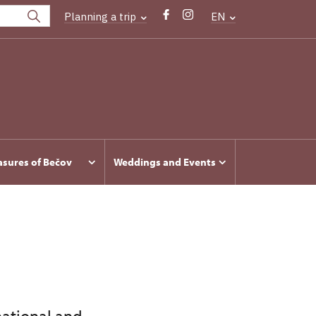
Planning a trip
EN
asures of Bečov
Weddings and Events