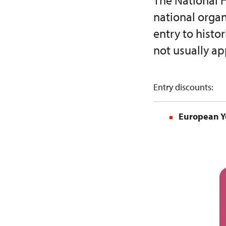
The National H
national orga
entry to hist
not usually ap
Entry discounts:
European Y