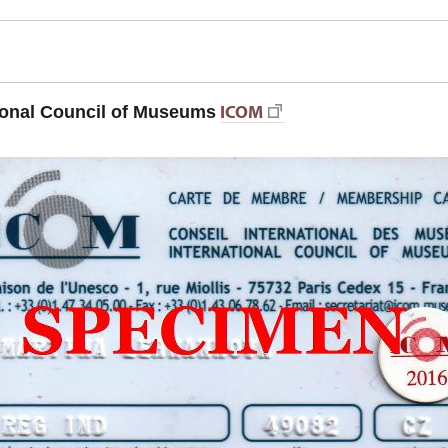
ICOM
ional Council of Museums