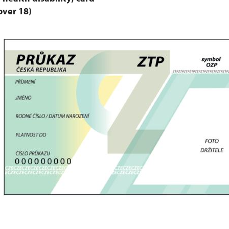
over 18)