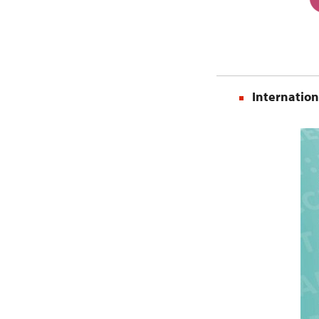
Internation