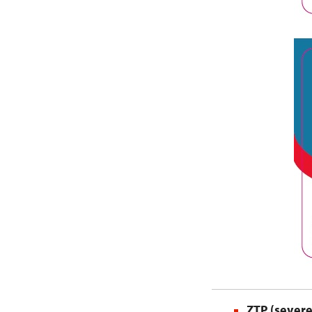
ZTP (severe