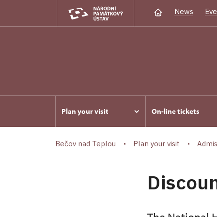
News
Eve
Plan your visit
On-line tickets
Bečov nad Teplou
Plan your visit
Admis
Discoun