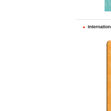
Internation