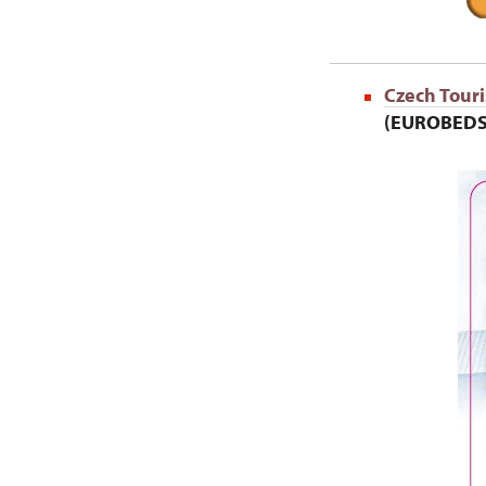
Czech Touri
(EUROBEDS