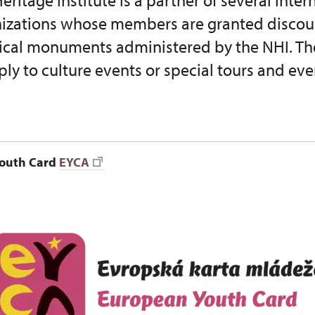
eritage Institute is a partner of several inte
nizations whose members are granted discoun
orical monuments administered by the NHI. Th
ply to culture events or special tours and eve
outh Card
EYCA