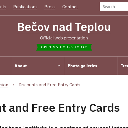
nts
Publications
Press
Contact
Bečov nad Teplou
Official web presentation
OPENING HOURS TODAY
About
Photo galleries
Tre
sion
Discounts and Free Entry Cards
t and Free Entry Cards