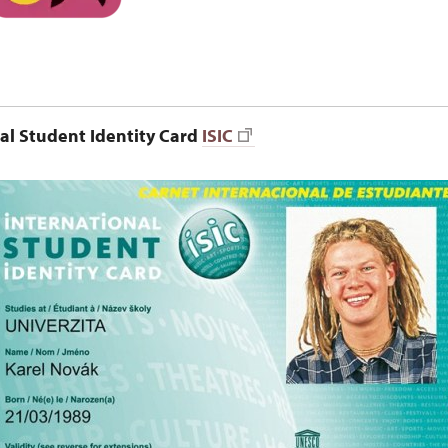
al Student Identity Card
ISIC