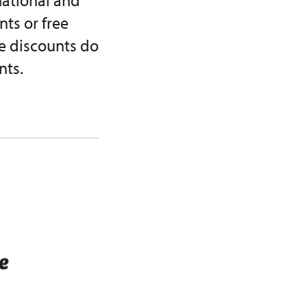
rnational and
ts or free
e discounts do
nts.