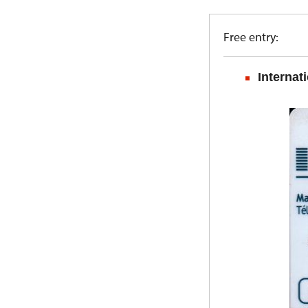
Free entry:
Internat