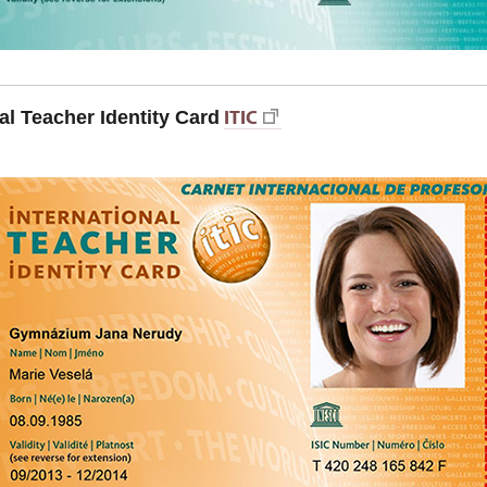
ITIC
al Teacher Identity Card