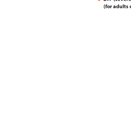
(for adults 