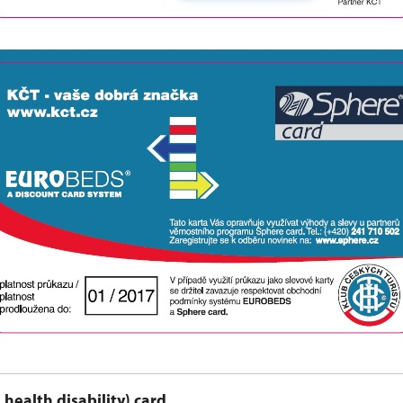
 health disability) card