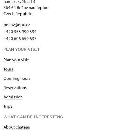
nám. 5. května 13
364 64 Bečov nad Teplou
Czech Republic
becov@npu.cz
+420 353 999 394
+420 606 659 637
PLAN YOUR VISIT
Plan your visit
Tours
Opening hours
Reservations
Admission
Trips
WHAT CAN BE INTERESTING
About chateau