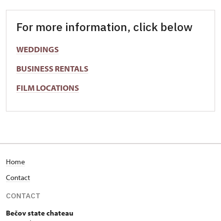
For more information, click below
WEDDINGS
BUSINESS RENTALS
FILM LOCATIONS
Home
Contact
CONTACT
Bečov state chateau