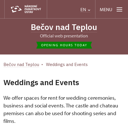
MENU
EN
Bečov nad Teplou
Official web presentation
OPENING HOURS TODAY
Bečov nad Teplou
Weddings and Events
Weddings and Events
We offer spaces for rent for wedding ceremonies,
business and social events. The castle and chateau
premises can also be used for shooting series and
films.