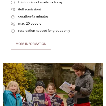
this tour is not available today
(full admission)
duration 45 minutes
max. 20 people
reservation needed for groups only
MORE INFORMATION