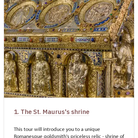
1. The St. Maurus's shrine
This tour will introduce you to a unique
Romanesque goldsmith's priceless relic - shrine of