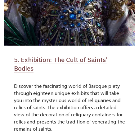
5. Exhibition: The Cult of Saints’
Bodies
Discover the fascinating world of Baroque piety
through eighteen unique exhibits that will take
you into the mysterious world of reliquaries and
relics of saints. The exhibition offers a detailed
view of the decoration of reliquary containers for
relics and presents the tradition of venerating the
remains of saints.