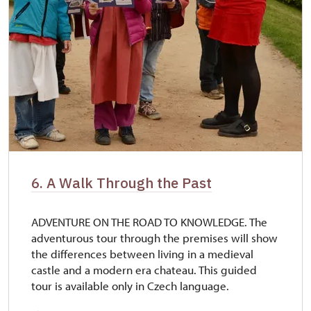
6. A Walk Through the Past
ADVENTURE ON THE ROAD TO KNOWLEDGE. The
adventurous tour through the premises will show
the differences between living in a medieval
castle and a modern era chateau. This guided
tour is available only in Czech language.