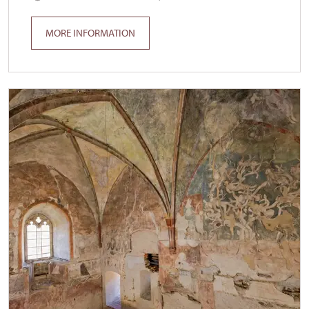
MORE INFORMATION