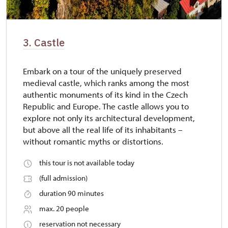
3. Castle
Embark on a tour of the uniquely preserved
medieval castle, which ranks among the most
authentic monuments of its kind in the Czech
Republic and Europe. The castle allows you to
explore not only its architectural development,
but above all the real life of its inhabitants –
without romantic myths or distortions.
this tour is not available today
(full admission)
duration 90 minutes
max. 20 people
reservation not necessary