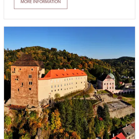
MORE INFORMATION