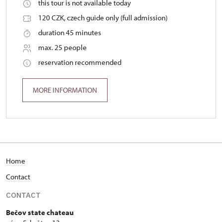
this tour is not available today
120 CZK, czech guide only (full admission)
duration 45 minutes
max. 25 people
reservation recommended
MORE INFORMATION
Home
Contact
CONTACT
Bečov state chateau