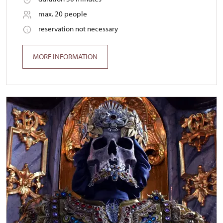
max. 20 people
reservation not necessary
MORE INFORMATION