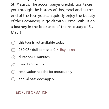
St. Maurus. The accompanying exhibition takes
you through the history of this jewel and at the
end of the tour you can quietly enjoy the beauty
of the Romanesque goldsmith. Come with us on
a journey in the footsteps of the reliquary of St.
Maur!
this tour is not available today
260 CZK (full admission)
Buy ticket
duration 60 minutes
max. 128 people
reservation needed for groups only
annual pass does apply
MORE INFORMATION