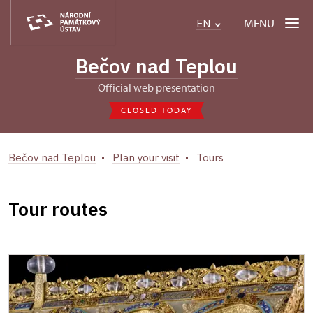
MENU
EN
Bečov nad Teplou
Official web presentation
CLOSED TODAY
Bečov nad Teplou
Plan your visit
Tours
Tour routes