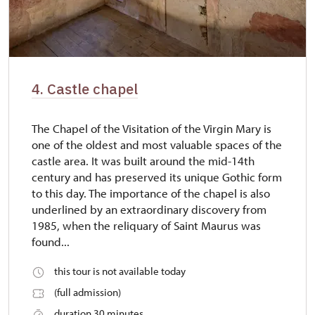
4. Castle chapel
The Chapel of the Visitation of the Virgin Mary is
one of the oldest and most valuable spaces of the
castle area. It was built around the mid-14th
century and has preserved its unique Gothic form
to this day. The importance of the chapel is also
underlined by an extraordinary discovery from
1985, when the reliquary of Saint Maurus was
found...
this tour is not available today
(full admission)
duration 30 minutes