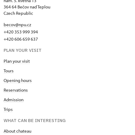
nám. 5. května 13
364 64 Bečov nad Teplou
Czech Republic
becov@npu.cz
+420 353 999 394
+420 606 659 637
PLAN YOUR VISIT
Plan your visit
Tours
Opening hours
Reservations
Admission
Trips
WHAT CAN BE INTERESTING
About chateau