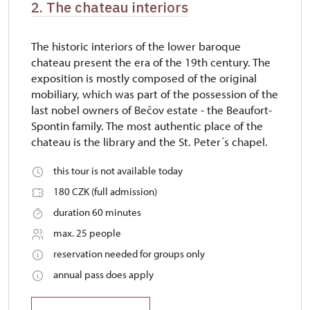
2. The chateau interiors
The historic interiors of the lower baroque
chateau present the era of the 19th century. The
exposition is mostly composed of the original
mobiliary, which was part of the possession of the
last nobel owners of Bečov estate - the Beaufort-
Spontin family. The most authentic place of the
chateau is the library and the St. Peter´s chapel.
this tour is not available today
180 CZK (full admission)
duration 60 minutes
max. 25 people
reservation needed for groups only
annual pass does apply