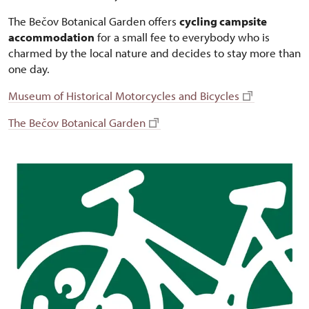
The Bečov Botanical Garden offers
cycling campsite
accommodation
for a small fee to everybody who is
charmed by the local nature and decides to stay more than
one day.
Museum of Historical Motorcycles and Bicycles
The Bečov Botanical Garden