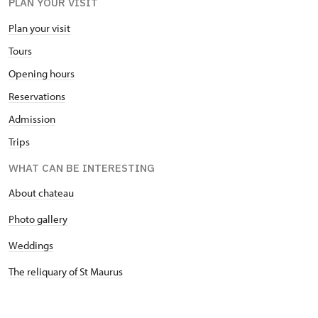
PLAN YOUR VISIT
Plan your visit
Tours
Opening hours
Reservations
Admission
Trips
WHAT CAN BE INTERESTING
About chateau
Photo gallery
Weddings
The reliquary of St Maurus