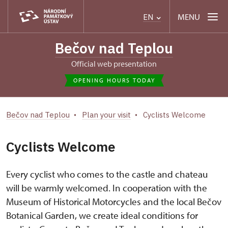
MENU
EN
Bečov nad Teplou
Official web presentation
OPENING HOURS TODAY
Bečov nad Teplou
Plan your visit
Cyclists Welcome
Cyclists Welcome
Every cyclist who comes to the castle and chateau
will be warmly welcomed. In cooperation with the
Museum of Historical Motorcycles and the local Bečov
Botanical Garden, we create ideal conditions for