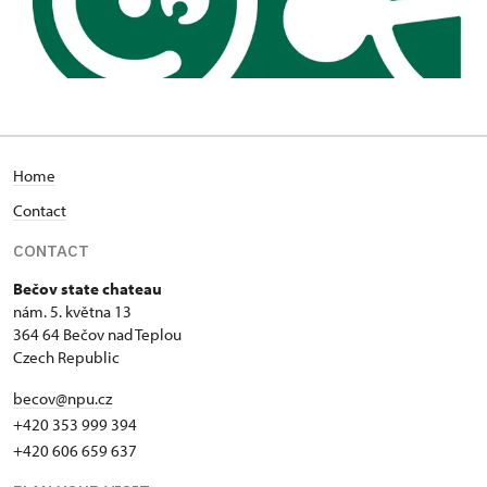
Home
Contact
CONTACT
Bečov state chateau
nám. 5. května 13
364 64 Bečov nad Teplou
Czech Republic
becov@npu.cz
+420 353 999 394
+420 606 659 637