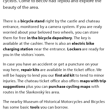
cyclists. Come to Bečov nad Teplou and explore the
beauty of the area.
There is a
bicycle stand
right by the castle and chateau
entrance, monitored by a camera system. If you are realy
worried about your beloved two wheels, you can store
them for free
in the bicycle depository
. The key is
available at the cashier. There is also an
electric bike
charging station
near the entrance.
Lockers
are ready for
you in the visitors´room.
In case you have an accident or get a puncture on your
way here,
repair kits
are available in the ticket office. We
will be happy to lend you our
first aid kit
to tend to minor
injuries. The chateau ticket office also offers
maps with trip
suggestions
plus you can
purchase cycling maps
with
routes in the Slavkovský les area.
The nearby Museum of Historical Motorcycles and Bicycles
has some basic
tools
you can borrow.