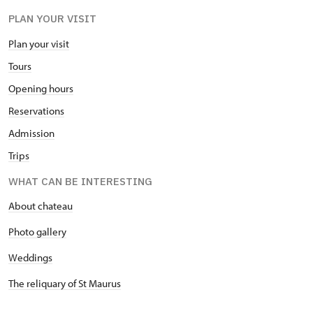
PLAN YOUR VISIT
Plan your visit
Tours
Opening hours
Reservations
Admission
Trips
WHAT CAN BE INTERESTING
About chateau
Photo gallery
Weddings
The reliquary of St Maurus