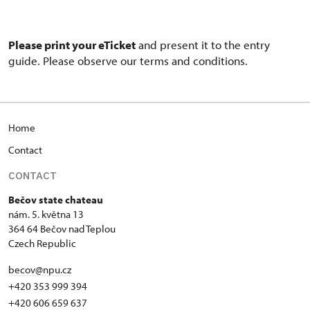
Please print your eTicket
and present it to the entry
guide. Please observe our terms and conditions.
Home
Contact
CONTACT
Bečov state chateau
nám. 5. května 13
364 64 Bečov nad Teplou
Czech Republic
becov@npu.cz
+420 353 999 394
+420 606 659 637