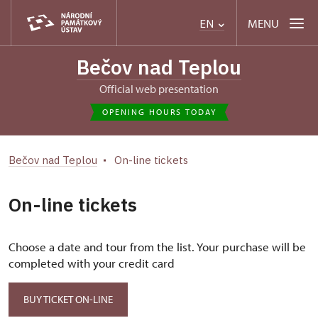
MENU
EN
Bečov nad Teplou
Official web presentation
OPENING HOURS TODAY
Bečov nad Teplou
On-line tickets
On-line tickets
Choose a date and tour from the list. Your purchase will be
completed with your credit card
BUY TICKET ON-LINE