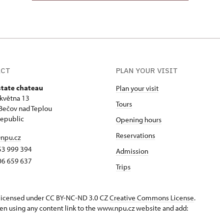
ACT
PLAN YOUR VISIT
state chateau
Plan your visit
 května 13
Tours
Bečov nad Teplou
epublic
Opening hours
Reservations
npu.cz
53 999 394
Admission
06 659 637
Trips
s licensed under CC BY-NC-ND 3.0 CZ
Creative Commons License
.
en using any content link to the www.npu.cz website and add: