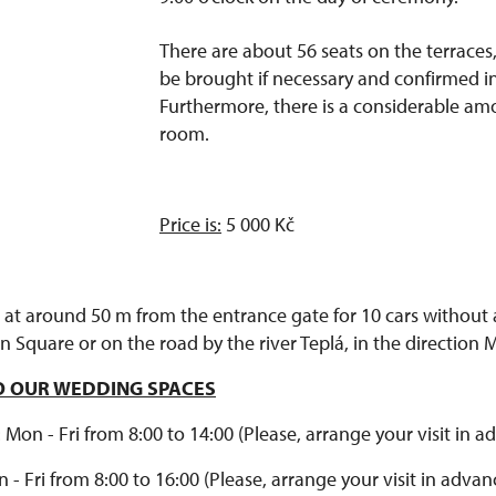
There are about 56 seats on the terrace
be brought if necessary and confirmed i
Furthermore, there is a considerable am
room.
Price is:
5 000 Kč
 at around 50 m from the entrance gate for 10 cars without a
 Square or on the road by the river Teplá, in the direction 
TO OUR WEDDING SPACES
on - Fri from 8:00 to 14:00 (Please, arrange your visit in a
 - Fri from 8:00 to 16:00 (Please, arrange your visit in advan