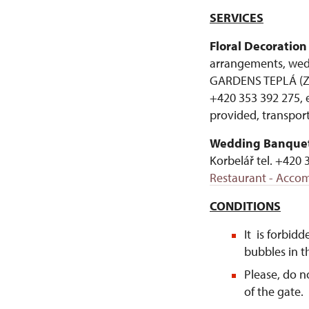
SERVICES
Floral Decoration
arrangements, wed
GARDENS TEPLÁ (ZAH
+420 353 392 275, 
provided, transport
Wedding Banquet
Korbelář tel. +420 
Restaurant - Accom
CONDITIONS
It is forbidd
bubbles in th
Please, do n
of the gate.