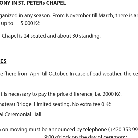
NY IN ST, PETERs CHAPEL
anized in any season. From November till March, there is an
l up to 5.000 Kč
e Chapel is 24 seated and about 30 standing.
CES
 fhere from April till October. In case of bad weather, the
t is necessary to pay the price difference, i.e. 2000 Kč.
ateau Bridge. Limited seating. No extra fee 0 Kč
al Ceremonial Hall
 on moving must be announced by telephone (+420 353 999
9:00 o’clock on the day of ceremony.