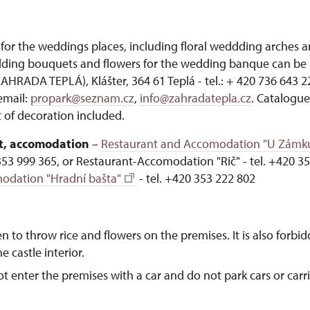
for the weddings places, including floral weddding arches 
ding bouquets and flowers for the wedding banque can be 
RADA TEPLÁ), Klášter, 364 61 Teplá - tel.: + 420 736 643 2
email:
propark@seznam.cz
,
info@zahradatepla.cz
. Catalogue
 of decoration included.
, accomodation
–
Restaurant and Accomodation "U Zámk
353 999 365, or Restaurant-Accomodation "Rič" - tel. +420 35
odation "Hradní bašta"
- tel. +420 353 222 802
en to throw rice and flowers on the premises. It is also forbi
e castle interior.
ot enter the premises with a car and do not park cars or carri