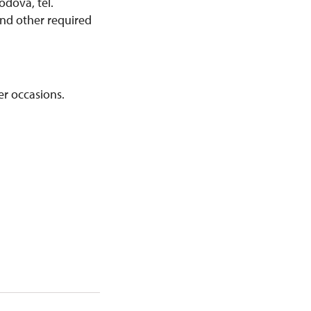
odová, tel.
and other required
er occasions.