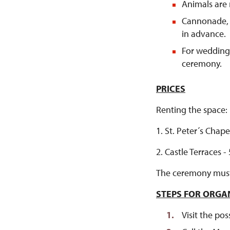
Animals are 
Cannonade, 
in advance.
For weddings
ceremony.
PRICES
Renting the space:
1. St. Peter´s Chape
2. Castle Terraces -
The ceremony must b
STEPS FOR ORGA
Visit the pos