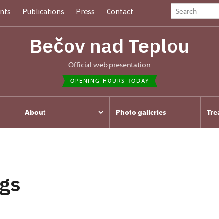
nts
Publications
Press
Contact
Bečov nad Teplou
Official web presentation
OPENING HOURS TODAY
About
Photo galleries
Tre
gs