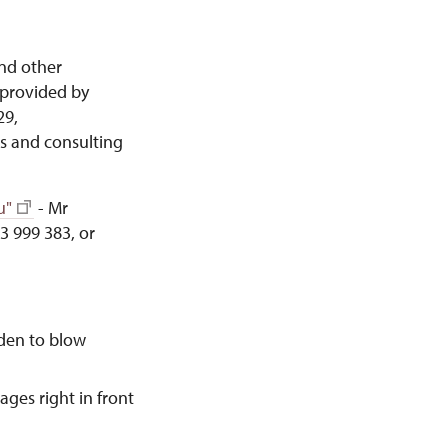
and other
provided by
29,
s and consulting
u"
- Mr
3 999 383, or
dden to blow
ages right in front