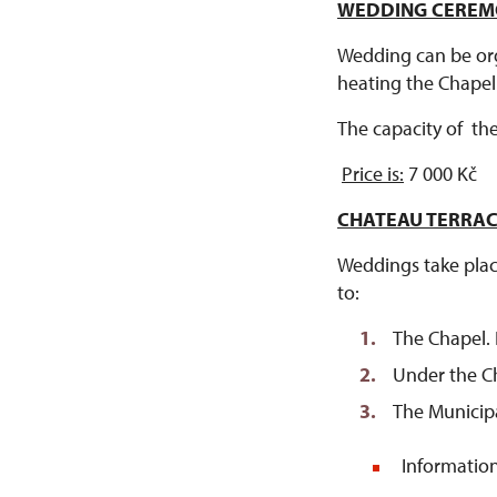
WEDDING CEREMO
Wedding can be org
heating the Chape
The capacity of th
Price is:
7 000 Kč
CHATEAU TERRA
Weddings take place
to:
The Chapel. I
Under the Ch
The Municip
Information