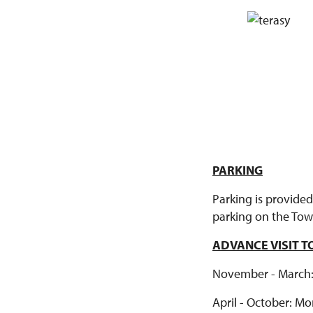
PARKING
Parking is provided
parking on the Town
ADVANCE VISIT 
November - March: M
April - October: Mon