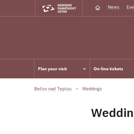
News
Eve
Plan your visit
On-line tickets
Bečov nad Teplou
Weddings
Weddin