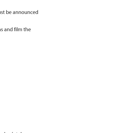
ust be announced
s and film the