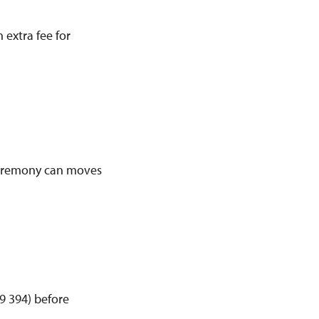
 extra fee for
 ceremony can moves
 394) before