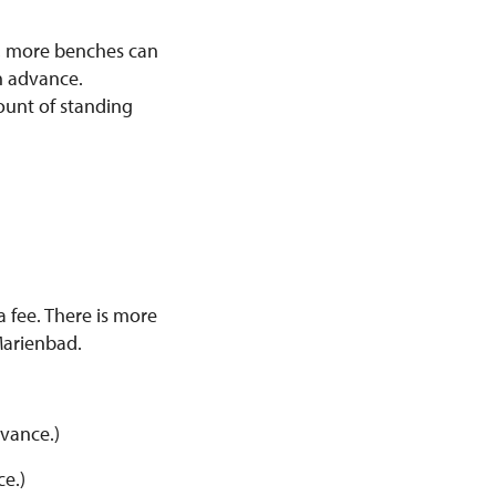
s, more benches can
n advance.
ount of standing
 fee. There is more
Marienbad.
dvance.)
ce.)