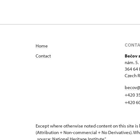
CONT
Home
Contact
Bečov 
nám. 5.
364 64 
Czech R
becov@
+420 3
+420 6
Except where otherwise noted content on this site i
(Attribution + Non-commercial + No Derivatives). Wh
„source: National Heritage Institute“.