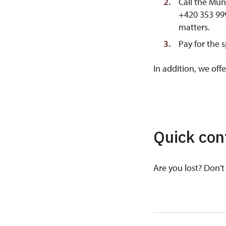
Call the Mun
+420 353 999
matters.
Pay for the 
In addition, we off
Quick con
Are you lost? Don't 