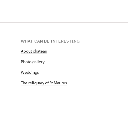
WHAT CAN BE INTERESTING
About chateau
Photo gallery
Weddings
The reliquary of St Maurus