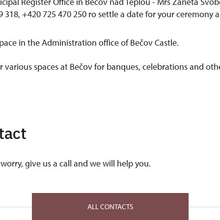
icipal Register Office in Bečov nad Teplou - Mrs Žaneta Svob
 318, +420 725 470 250 ro settle a date for your ceremony 
space in the Administration office of Bečov Castle.
er various spaces at Bečov for banques, celebrations and oth
tact
worry, give us a call and we will help you.
ALL CONTACTS