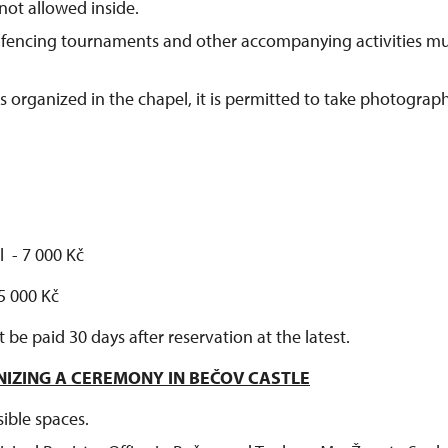
not allowed inside.
fencing tournaments and other accompanying activities m
 organized in the chapel, it is permitted to take photograph
l - 7 000 Kč
 5 000 Kč
e paid 30 days after reservation at the latest.
NIZING A CEREMONY IN BEČOV CASTLE
sible spaces.