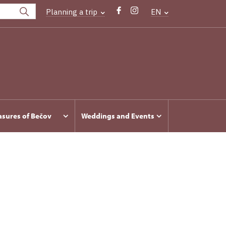
Planning a trip
EN
asures of Bečov
Weddings and Events